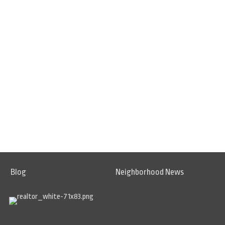
Blog
Neighborhood News