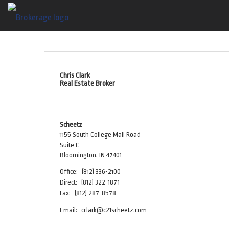
Chris Clark
Real Estate Broker
Scheetz
1155 South College Mall Road
Suite C
Bloomington, IN 47401
Office:
(812) 336-2100
Direct:
(812) 322-1871
Fax:
(812) 287-8578
Email:
cclark@c21scheetz.com