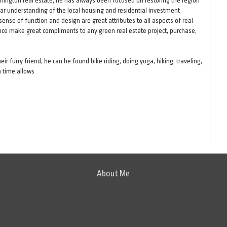
omington real estate, he has always been focused on restoring the region
lear understanding of the local housing and residential investment
nse of function and design are great attributes to all aspects of real
nce make great compliments to any green real estate project, purchase,
r furry friend, he can be found bike riding, doing yoga, hiking, traveling,
n time allows
About Me