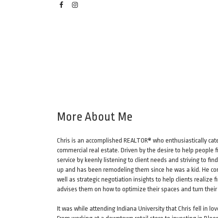
More About Me
Chris is an accomplished REALTOR® who enthusiastically cater
commercial real estate. Driven by the desire to help people f
service by keenly listening to client needs and striving to f
up and has been remodeling them since he was a kid. He com
well as strategic negotiation insights to help clients reali
advises them on how to optimize their spaces and turn thei
It was while attending Indiana University that Chris fell in 