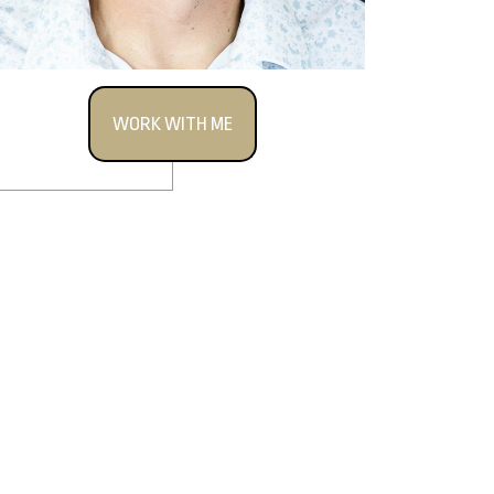
WORK WITH ME