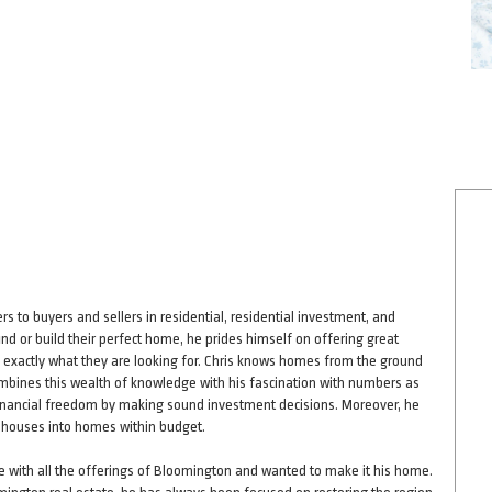
s to buyers and sellers in residential, residential investment, and
ind or build their perfect home, he prides himself on offering great
ind exactly what they are looking for. Chris knows homes from the ground
bines this wealth of knowledge with his fascination with numbers as
ze financial freedom by making sound investment decisions. Moreover, he
r houses into homes within budget.
love with all the offerings of Bloomington and wanted to make it his home.