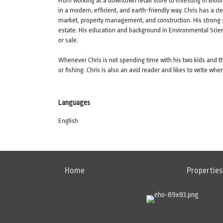
From working at a downtown retail store to investing in Blo
in a modern, efficient, and earth-friendly way. Chris has a c
market, property management, and construction. His strong se
estate. His education and background in Environmental Scie
or sale.
Whenever Chris is not spending time with his two kids and thei
or fishing. Chris is also an avid reader and likes to write whe
Languages
English
Home
Properties