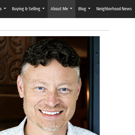
s
Buying & Selling
About Me
Blog
Neighborhood News
...
...
...
...