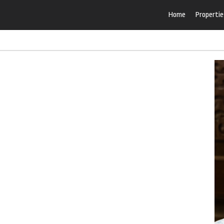
Home
Propertie