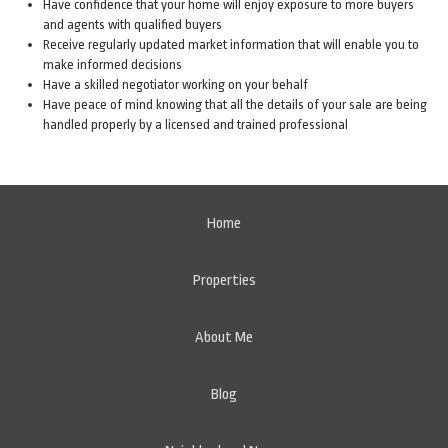
Have confidence that your home will enjoy exposure to more buyers
and agents with qualified buyers
Receive regularly updated market information that will enable you to
make informed decisions
Have a skilled negotiator working on your behalf
Have peace of mind knowing that all the details of your sale are being
handled properly by a licensed and trained professional
Home
Properties
About Me
Blog