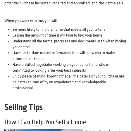
potential purchase inspected, repaired and appraised; and closing the sale.
When you work with me, you will:
Be more likely to find the home that meets all your criteria
Lessen the amount of time it will take to find your home
Understand all the terms, processes and documents used when buying
your home
Have up-to-date market information that will allow you to make
informed decisions
Have a skilled negotiator working on your behalf, one who is
committed to looking after your best interests
Enjoy peace of mind, knowing that all the details of your purchase are
being taken care of by an experienced and knowledgeable
professional
Selling Tips
How I Can Help You Sell a Home