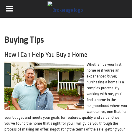
Buying Tips
How I Can Help You Buy a Home
Whether it’s your first
home or if you’re an
experienced buyer,
purchasing a home is a
complex process. By
working with me, you’ll
find a home in the
neighborhood where you
want to live, one that fits
your budget and meets your goals for features, quality and value. Once
you’ve found the home that’s right for you, I will guide you through the
process of making an offer; negotiating the terms of the sale; getting your