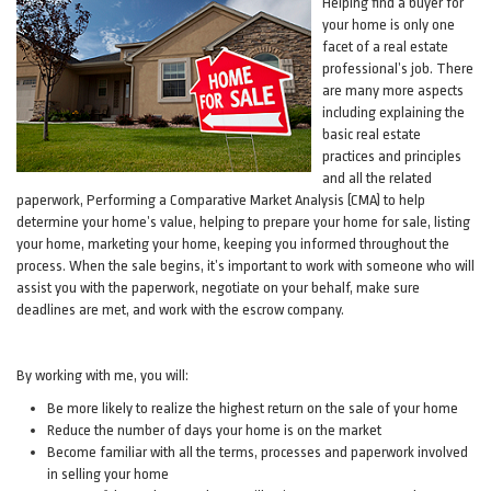
Helping find a buyer for
your home is only one
facet of a real estate
professional’s job. There
are many more aspects
including explaining the
basic real estate
practices and principles
and all the related
paperwork, Performing a Comparative Market Analysis (CMA) to help
determine your home’s value, helping to prepare your home for sale, listing
your home, marketing your home, keeping you informed throughout the
process. When the sale begins, it’s important to work with someone who will
assist you with the paperwork, negotiate on your behalf, make sure
deadlines are met, and work with the escrow company.
By working with me, you will:
Be more likely to realize the highest return on the sale of your home
Reduce the number of days your home is on the market
Become familiar with all the terms, processes and paperwork involved
in selling your home