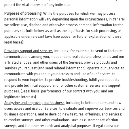
protect the vital interests of any individual.
Purposes of processing
. While the purposes for which we may process
personal information will vary depending upon the circumstances, in general
we collect, use, disclose and otherwise process personal information for the
purposes set forth below, as well as the legal basis for such processing, as
applicable under relevant laws (see above for further explanation of these
legal bases):
Providing support and services
:
including, for example, to send or facilitate
communications among you, independent real estate professionals and our
affiliated entities, and other users of the Services, provide products and
services you request (and send related information), operate our Services; to
communicate with you about your access to and use of our Services; to
respond to your inquiries; to provide troubleshooting, fulfill your requests
and provide
technical
support; and for other customer service and support
purposes. (Legal basis: performance of our contract with you; and our
legitimate interests)
Analyzing and improving our business
:
including to better understand how
users access and use our Services, to evaluate and improve our Services and
business
operations, and to develop new features, offerings, and services;
to conduct surveys, and other evaluations, such as customer satisfaction
surveys; and for other research and analytical purposes. (Legal basis: our