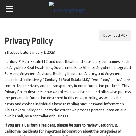
Download PDF
Privacy Policy
Effective Date: January 1, 2023
Century 21 Real Estate LLC and our affiliate and subsidiary companies (such
as Anywhere Real Estate Inc., Guaranteed Rate Affinity, Anywhere Integrated
Services, Anywhere Advisors, Realogy Insurance Agency, and Anywhere
Leads Inc.) (collectively, “
Century 21 Real Estate LLC
,” “
we
,” “
our
,” or “
us
”) are
committed to privacy and to transparency in our information practices. This
Privacy Policy describes how we collect, use, disclose, and otherwise process
the personal information described in
this Privacy Policy, as well as the
rights and choices individuals have regarding such personal information.
This Privacy Policy applies to the extent we process personal data on our
own behalf, as a controller or business.
If you are a California resident, please be sure to
review
Section
17
B.
California Residents
for important
information about the categories of