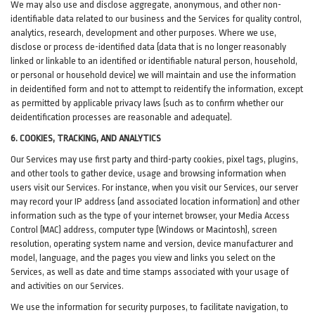
We may also use and disclose aggregate, anonymous, and other non-
identifiable data related to our business and the Services for quality control,
analytics, research, development and other purposes. Where we use,
disclose or process de-identified data (data that is no longer reasonably
linked or linkable to an identified or identifiable natural person, household,
or personal or household device)
we will maintain and use the information
in deidentified form and not to attempt to reidentify the information, except
as permitted by applicable privacy laws (such as to confirm whether our
deidentification processes are reasonable and adequate).
6. COOKIES, TRACKING, AND ANALYTICS
Our Services may use first party and third-party cookies, pixel tags, plugins,
and other tools to gather device, usage and browsing information when
users visit our Services. For instance, when you visit our Services, our server
may record your IP address (and associated location information) and other
information such as the type of your internet browser, your Media Access
Control (MAC) address, computer type (Windows or Macintosh), screen
resolution, operating system name and version, device manufacturer and
model, language, and the pages you view and links you select on the
Services, as well as date and time stamps associated with your usage of
and activities on our Services.
We use the information for security purposes, to facilitate navigation, to