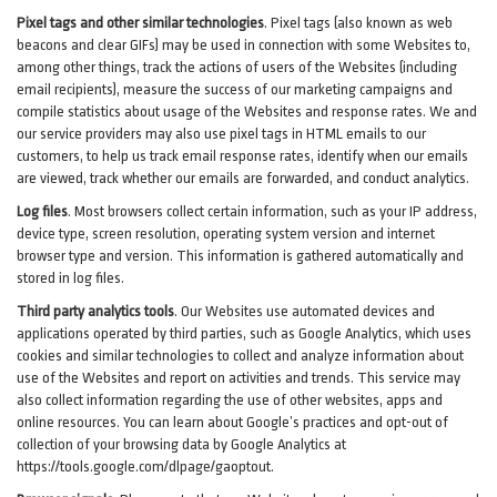
Pixel tags and other similar technologies
.
Pixel tags (also known as web
beacons and clear GIFs) may be used in connection with some Websites to,
among other things, track the actions of users of the Websites (including
email recipients), measure the success of our marketing campaigns and
compile statistics about usage of the Websites and response rates. We and
our service providers may also use pixel tags in HTML emails to our
customers, to help us track email response rates, identify when our emails
are viewed, track whether our emails are forwarded, and conduct analytics.
Log files
.
Most browsers collect certain information, such as your IP address,
device type, screen resolution, operating system version and internet
browser type and version. This information is gathered automatically and
stored in log files.
Third party analytics tools
.
Our Websites use automated devices and
applications operated by third parties, such as Google Analytics, which uses
cookies and similar technologies to collect and analyze information about
use of the Websites and report on activities and trends. This service may
also collect information regarding the use of other websites, apps and
online resources. You can learn about Google’s practices and opt-out of
collection of your browsing data by Google Analytics at
https://tools.google.com/dlpage/gaoptout
.