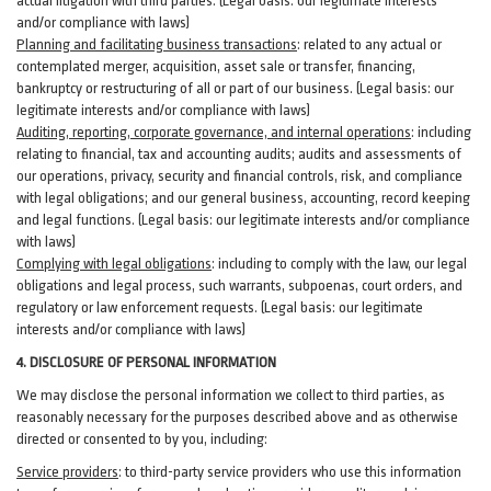
actual litigation with third
parties
. (Legal basis: our legitimate interests
and/or compliance with laws)
Planning and facilitating business transactions
:
related to any actual or
contemplated merger, acquisition, asset sale or transfer, financing,
bankruptcy or restructuring of all or part of our business. (Legal basis: our
legitimate interests and/or compliance with laws)
Auditing, reporting, corporate governance, and internal operations
:
including
relating to financial, tax and accounting audits; audits and assessments of
our operations, privacy, security
and financial controls, risk, and compliance
with legal obligations; and our general business, accounting, record keeping
and legal functions. (Legal basis: our legitimate interests and/or compliance
with laws)
Complying with legal obligations
:
including to comply with the law, our legal
obligations and legal process, such warrants, subpoenas, court orders, and
regulatory
or law enforcement requests. (Legal basis: our legitimate
interests and/or compliance with laws)
4.
DISCLOSURE OF PERSONAL INFORMATION
We may disclose the personal information we collect to third parties, as
reasonably necessary for the purposes described above and as otherwise
directed or consented to by you, including:
Service providers
:
to third-party service providers who use this information