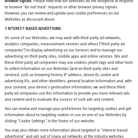
Browser signals
.
Please note that our Websites do not recognize or respond
to browser “do-not-track” requests or other browser privacy signals.
However, you can review and update your cookie preferences on our
Websites as discussed above.
7. NTEREST-BASED ADVERTISING
On some of our Websites, we may work with third-party ad networks,
analytics companies, measurement services and others (“third-party ad
companies”) to display advertising on our Services and to manage our
advertising on third-party sites, mobile apps and online services. We and
these third-party ad companies may use cookies, pixels tags and other tools
to collect information on our Websites (and on third-party sites and
services), such as browsing history, IP address, device ID, cookie and
advertising IDs, and other identifiers, general location information and, with
your consent, your device’s geolocation information; we and these third-
party ad companies use this information to provide you more relevant ads
and content and to evaluate the success of such ads and content.
You can review and manage your preferences for targeting cookies and get
information about to targeting cookies in use on one of our Websites by
clicking “Cookie Settings” in the footer of our website.
You may also obtain more information about targeted or “interest-based
advertising” and opt-out of many ad networks at the industry websites