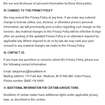
the use and disclosure of personal information by those third parties.
15. CHANGES TO THIS PRIVACY POLICY
We may amend this Privacy Policy at any time. If we make any material
change in how we collect, use, disclose, or otherwise process personal
information, we will prominently post a notice regarding such change on the
Services. Any material changes to this Privacy Policy will be effective 10 days
after our posting of the updated Privacy Policy or as otherwise required by
applicable law. Where required to do so by law, we may seek your prior
consent to any material changes we make to this Privacy Policy.
16. CONTACT US
If you have any questions or concerns about this Privacy Policy, please use
the following contact information:
Email:
dataprivacy@anywhere.re
Mailing address: 175 Park Ave., Madison, NJ 07940 Attn: Data Privacy
Phone number: (888) 778-6995
17. ADDITIONAL INFORMATION FOR CERTAIN JURISDICTIONS
Residents of certain states have additional rights under applicable privacy
laws, as described in this section.