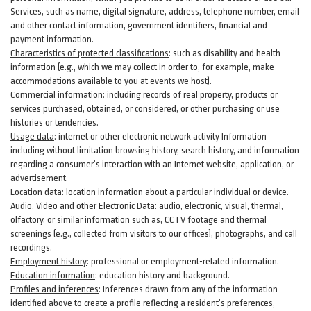
Services, such as name, digital
signature
, address, telephone number, email
and other contact information, government identifiers, financial and
payment information.
Characteristics of protected classifications
:
such as disability and health
information (e.g., which we may collect in order to, for example, make
accommodations available to you at events we host).
Commercial information
:
including records of real property, products or
services
purchased, obtained, or considered, or other purchasing or use
histories or tendencies.
Usage data
:
internet or other electronic network activity Information
including without limitation browsing history, search history, and information
regarding a consumer’s
interaction
with an Internet website, application, or
advertisement.
Location data
:
location information about a particular individual or
device
.
Audio, Video and other Electronic Data
:
audio, electronic, visual, thermal,
olfactory, or similar information such as, CCTV footage and thermal
screenings (e.g.,
collected
from visitors to our offices), photographs, and call
recordings.
Employment history
:
professional or employment-related information.
Education information
:
education history and background.
Profiles and inferences
:
Inferences drawn from any of the information
identified above to create a profile reflecting a resident’s preferences,