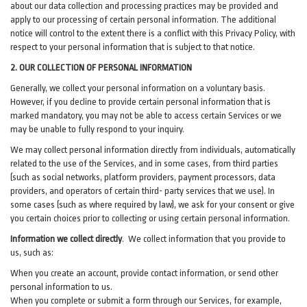
about our data collection and processing practices may be provided and
apply to our processing of certain personal information.
The additional
notice will control to the extent there is a conflict with this Privacy Policy, with
respect to your personal information that is subject to that notice.
2. OUR COLLECTION OF PERSONAL INFORMATION
Generally, we collect your personal information on a voluntary basis.
However, if you decline to provide certain personal information that is
marked mandatory, you may not be able to access certain Services or we
may be unable to fully respond to your inquiry.
We may collect personal information directly from individuals, automatically
related to the use of the Services, and in some cases, from third parties
(such as social networks, platform providers, payment processors, data
providers, and operators of certain third- party services that we use). In
some cases (such as where required by law), we ask for your consent or give
you certain choices prior to collecting or using certain personal information.
Information we collect directly
. We collect information that you provide to
us, such as:
When you create an account, provide contact information, or send other
personal information to us.
When you complete or submit a form through our Services, for example,