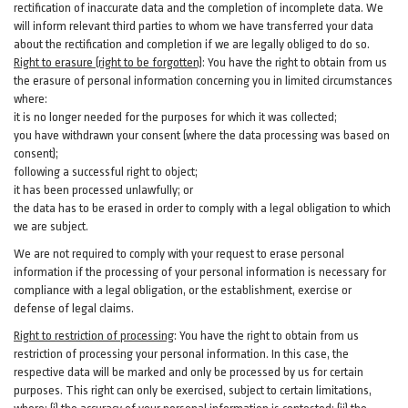
rectification of inaccurate data and the completion of incomplete data. We
will inform relevant third parties to whom we have transferred your data
about the rectification and completion if we are legally obliged to do so.
Right to erasure (right to be forgotten)
:
You
have
the right to obtain from us
the erasure of personal information concerning you in limited circumstances
where:
it is no longer needed for the purposes for which it was collected;
you have withdrawn your consent (where the data processing was based on
consent);
following a successful right to object;
it has been processed unlawfully; or
the data has to be erased in order to comply with a legal obligation to which
we are subject.
We are not required to comply with your request to erase personal
information if the processing of your personal information is necessary for
compliance with a legal obligation, or the establishment, exercise or
defense of legal claims.
Right to restriction of processing
:
You have the right to obtain from us
restriction of processing your personal information. In this case, the
respective data will be marked and only be processed by us for certain
purposes. This right can only be exercised, subject to certain limitations,