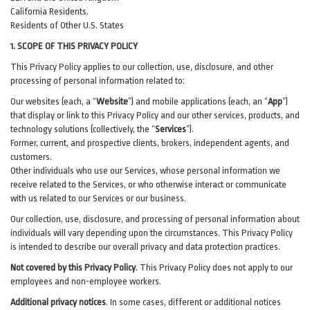
California Residents.
Residents of Other U.S. States
1. SCOPE OF THIS PRIVACY POLICY
This Privacy Policy applies to our collection, use, disclosure, and other
processing of personal information related to:
Our websites (each, a “
Website
”) and
mobile
applications (each, an “
App
”)
that display or link to this Privacy Policy and our other
services
, products, and
technology solutions (collectively, the “
Services
”)
.
Former, current, and prospective clients, brokers, independent agents, and
customers.
Other individuals who use our Services, whose personal information we
receive related to the Services, or who otherwise interact or communicate
with us related to our Services or our business.
Our collection, use, disclosure, and processing of personal information about
individuals will vary depending upon the circumstances. This Privacy Policy
is intended to describe our overall privacy and data protection practices.
Not covered by this Privacy Policy
. This Privacy Policy does not apply to our
employees and non-employee workers.
Additional privacy notices
.
In some cases, different or additional notices