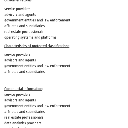
Customer records
:
service providers
advisors and agents
government entities and law enforcement
affiliates and subsidiaries
real estate professionals
operating systems and platforms
Characteristics of protected classifications
:
service providers
advisors and agents
government entities and law enforcement
affiliates and subsidiaries
Commercial information
:
service providers
advisors and agents
government entities and law enforcement
affiliates and subsidiaries
real estate professionals
data analytics providers