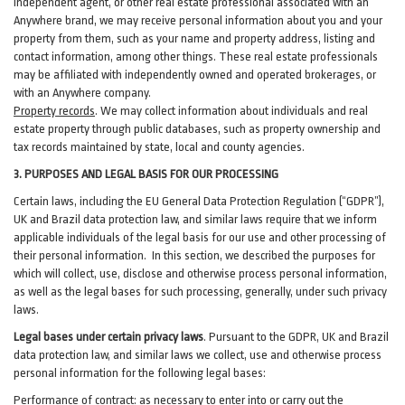
independent agent, or other real estate professional associated with an
Anywhere brand, we may receive personal information about you and your
property from them, such as your name and property address, listing and
contact information, among other things. These real estate professionals
may be affiliated with independently owned and operated brokerages, or
with an Anywhere company.
Property records
. We may collect information about individuals and real
estate property through public databases, such as property ownership and
tax records maintained by state, local and county agencies.
3. PURPOSES AND LEGAL BASIS FOR OUR PROCESSING
Certain laws, including the EU General Data Protection Regulation (“GDPR”),
UK and Brazil data protection law, and similar laws require that we inform
applicable individuals of the legal basis for our use and other processing of
their personal information. In this section, we described the purposes for
which will collect, use, disclose and otherwise process personal information,
as well as the legal bases for such processing, generally, under such privacy
laws.
Legal bases under certain privacy laws
.
Pursuant to the GDPR, UK and Brazil
data protection law, and similar laws we collect, use and otherwise process
personal information for the following legal bases:
Performance of contract
: as necessary to enter into or carry out the