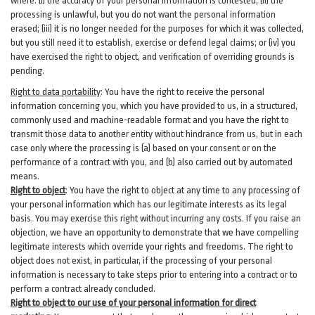
where: (i)
the accuracy of your personal information is contested; (ii) the
processing is
unlawful
, but you do not want the personal information
erased; (iii) it is no longer needed for the purposes for which it was collected,
but you still need it to establish,
exercise
or defend legal claims; or (iv) you
have exercised the right to object, and verification of overriding grounds is
pending.
Right to data portability
:
You have the right to receive the personal
information concerning you, which you have provided to us, in a structured,
commonly used and machine-readable format and you have the right to
transmit those data to another entity without hindrance from us, but in each
case only where the processing is (a) based on your consent or on the
performance of a contract with you, and (b) also carried out by automated
means.
Right to object
:
You have the right to object at any time to any processing of
your personal information which has our legitimate interests as its legal
basis. You may exercise this right without incurring any costs. If you raise an
objection, we have an opportunity to demonstrate that we have compelling
legitimate interests which override your rights and freedoms. The right to
object does not exist, in particular, if the processing of your personal
information is necessary to take steps prior to entering into a contract or to
perform a contract already concluded.
Right to object to our use of your personal information for direct