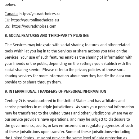
below:
Canada
:
https://youradchoices.ca
EU
:
https://youronlinechoices.eu
US
:
https://youradchoices.com
8. SOCIAL FEATURES AND THIRD-PARTY PLUG INS
The Services may integrate with social sharing features and other related
tools which let you log in to the Services or share actions you take on the
Services. Your use of such features enables the sharing of information with
your friends or the public, depending on the settings you establish with the
social sharing service. Please refer to the privacy policies of those social
sharing services for more information about how they handle the data you
provide to or share through them.
9. INTERNATIONAL TRANSFERS OF PERSONAL INFORMATION
Century 21 is headquartered in the United States and has affiliates and
service providers in multiple jurisdictions. As such your personal information
may be transferred to the United States and other jurisdictions where we or
our service providers have operations, and may be subject to disclosure to
the governments, courts, or law enforcement or regulatory agencies of such
of these jurisdictions upon transfer. Some of these jurisdictions—including
the United States—may not provide the same level of data protection as