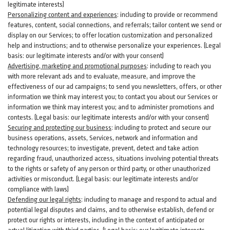
legitimate interests)
Personalizing content and experiences
:
including to provide or recommend
features, content, social connections, and referrals; tailor content we send or
display on our Services; to offer location customization and personalized
help and instructions; and to otherwise personalize your experiences. (Legal
basis: our legitimate interests and/or with your
consent
)
Advertising, marketing and promotional purposes
:
including to reach you
with more relevant ads and to evaluate, measure, and improve the
effectiveness of our ad campaigns; to send you newsletters, offers, or other
information we think may interest you; to contact you about our Services or
information we think may interest you; and to administer promotions and
contests. (Legal basis: our legitimate interests and/or with your consent)
Securing and protecting our business
:
including to protect and secure our
business operations, assets, Services, network and information and
technology resources; to investigate, prevent, detect and take action
regarding fraud, unauthorized access, situations involving potential threats
to the rights or safety of any person or third party, or other unauthorized
activities or
misconduct
. (Legal basis: our legitimate interests and/or
compliance with laws)
Defending our legal rights
:
including to manage and respond to actual and
potential legal disputes and claims, and to otherwise establish, defend or
protect our rights or interests, including in the context of anticipated or