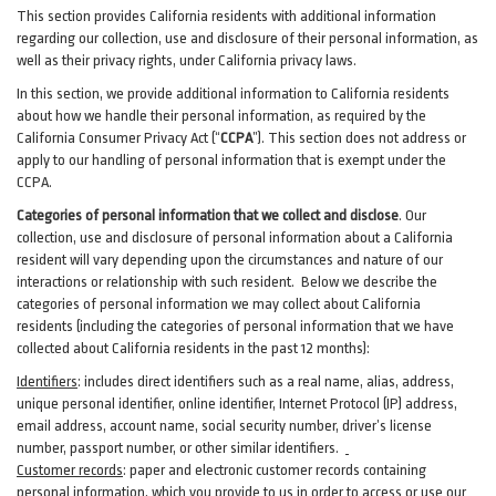
This section provides California residents with additional information
regarding our collection, use and disclosure of their personal information, as
well as their privacy rights, under California privacy laws.
In this section, we provide
additional
information
to California residents
about how we handle their personal information,
as
required
by the
California Consumer Privacy Act (“
CCPA
”)
. This section does not address or
apply to our handling of personal information that is exempt under the
CCPA.
Categories of personal information that we collect and disclose
. Our
collection, use and disclosure of personal information about a California
resident will vary depending upon the circumstances and nature of our
interactions or relationship with such resident.
Below we
describe the
categories of personal information we may collect about California
residents (including the categories of personal information that we have
collected about California residents in the past 12 months):
Identifiers
: includes
direct identifiers such as a real name, alias, address,
unique personal identifier, online identifier, Internet Protocol (IP) address,
email
address
, account name, social security number, driver’s license
number, passport number, or other similar
identifiers
.
Customer records
:
paper and electronic customer records containing
personal information, which you provide to us in order to access or use our