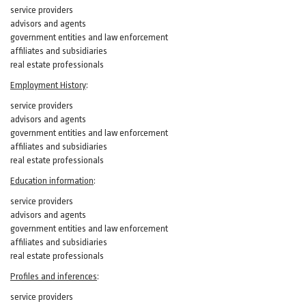
service providers
advisors and agents
government entities and law enforcement
affiliates and subsidiaries
real estate professionals
Employment History
:
service providers
advisors and agents
government entities and law enforcement
affiliates and subsidiaries
real estate professionals
Education information
:
service providers
advisors and agents
government entities and law enforcement
affiliates and subsidiaries
real estate professionals
Profiles and inferences
:
service providers