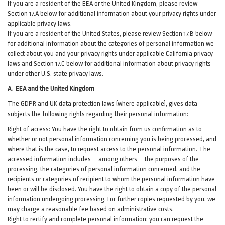
If you are a resident of the EEA or the United Kingdom, please review
Section
17
.
A
below for additional information about your privacy rights under
applicable privacy laws.
If you are a resident of the United States, please review Section
17
.
B
below
for additional information about the categories of personal information we
collect about you and your privacy rights under applicable California privacy
laws and Section
17
.
C
below for additional information about
privacy rights
under other U.S. state privacy laws.
A.
EEA and the United Kingdom
The GDPR and UK data protection laws (where applicable), gives data
subjects the following rights regarding their personal information:
Right of access
:
You have the right to obtain from us confirmation as to
whether or not personal information concerning you is being processed, and
where that is the case, to request access to the personal information. The
accessed information includes –
among
others – the purposes of the
processing, the categories of personal information concerned, and the
recipients or categories of recipient to whom the personal information have
been or will be disclosed. You have the right to obtain a copy of the personal
information undergoing processing. For further copies requested by you, we
may charge a reasonable fee based on administrative costs.
Right to rectify and complete personal information
:
you
can
request the