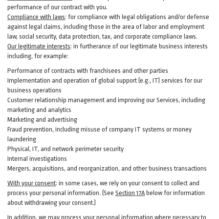
performance of our contract with you.
Compliance with laws
: for compliance with legal obligations and/or defense
against legal claims, including those in the area of labor and employment
law, social security, data protection, tax, and corporate compliance laws.
Our legitimate interests
: in furtherance of our legitimate business interests
including, for example:
Performance of contracts with franchisees and other parties
Implementation and operation of global support (e.g., IT) services for our
business operations
Customer relationship management and improving our Services, including
marketing and analytics
Marketing and advertising
Fraud prevention, including misuse of company IT systems or money
laundering
Physical, IT, and network perimeter security
Internal investigations
Mergers, acquisitions, and reorganization, and other business transactions
With your consent
: in some cases, we rely on your consent to collect and
process your personal information. (See
Section
17
A
below for information
about withdrawing your consent.)
In addition, we may process your personal information where necessary to