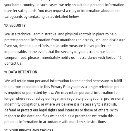
your home country. In such cases, we rely on suitable personal information
transfer safeguards. You may request a copy or information about those
safeguards by contacting us as detailed below.
10. SECURITY
We use technical, administrative, and physical controls in place to help
protect personal information from unauthorized access, use, and disclosure.
Even so, despite our efforts, no security measure is ever perfect or
impenetrable. In the event that the security of your account has been
compromised, please immediately notify us in accordance with
Section 16
.
Contact Us
.
11. DATA RETENTION
We will retain your personal information for the period necessary to fulfill
the purposes outlined in this Privacy Policy unless a longer retention period
is required or permitted by law. We may retain personal information for
longer where required by our legal and regulatory obligations, professional
indemnity obligations, or where we believe it is necessary to establish,
defend or protect our legal rights and interests or those of others. With
respect to the data and files we handle as a processor, we retain this
personal information in accordance with our clients’ instructions.
12. YOUR RIGHTS AND CHOICES