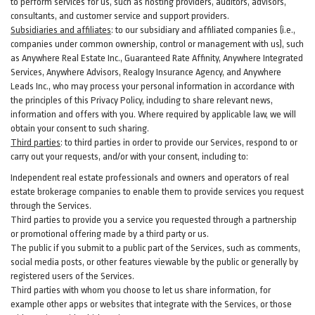
to perform services for us, such as hosting providers, auditors, advisors,
consultants, and customer service and support providers.
Subsidiaries and affiliates
:
to our subsidiary and affiliated companies (i.e.,
companies under common ownership, control or management with us), such
as Anywhere Real Estate Inc., Guaranteed Rate Affinity, Anywhere Integrated
Services, Anywhere Advisors, Realogy Insurance Agency, and Anywhere
Leads Inc., who may process your personal information in accordance with
the principles of this Privacy Policy, including to share relevant news,
information and offers with you. Where required by applicable law, we will
obtain your consent to such sharing.
Third parties
:
to third parties in order to provide our Services, respond to or
carry out your requests, and/or with
your
consent, including to:
Independent real estate professionals and owners and operators of real
estate brokerage companies to enable them to provide services you request
through the Services.
Third parties to provide you a service you requested through a partnership
or promotional offering made by a third party or us.
The public if you submit to a public part of the Services, such as comments,
social media posts, or other features viewable by the public or generally by
registered users of the Services.
Third parties with whom you choose to let us share information, for
example other apps or websites that integrate with the Services, or those