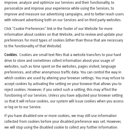
improve, analyze and optimize our Services and their functionality, to
personalize and improve your experience while using the Services, to
improve and measure our advertising campaigns, and to better reach users
with relevant advertising both on our Services and on third party websites.
Click “Cookie Preferences” link in the footer of our Website for more
information about cookies on that Website, and to review and update your
preferences for most types of cookies (other than those that are necessary
to the functionality of that Website).
Cookies
.
Cookies are small text files that a website transfers to your hard
drive to store and sometimes collect information about your usage of
websites, such as time spent on the websites, pages visited, language
preferences, and other anonymous traffic data. You can control the way in
which cookies are used by altering your browser settings. You may refuse to
accept cookies by activating the setting on your browser that allows you to
reject cookies. However, if you select such a setting, this may affect the
functioning of our Services. Unless you have adjusted your browser setting
so that it will refuse cookies, our system will issue cookies when you access
or log on to our Service.
If you have disabled one or more cookies, we may still use information
collected from cookies before your disabled preference was set. However,
we will stop using the disabled cookie to collect any further information.