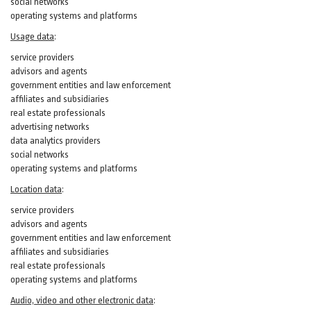
social networks
operating systems and platforms
Usage data
:
service providers
advisors and agents
government entities and law enforcement
affiliates and subsidiaries
real estate professionals
advertising networks
data analytics providers
social networks
operating systems and platforms
Location data
:
service providers
advisors and agents
government entities and law enforcement
affiliates and subsidiaries
real estate professionals
operating systems and platforms
Audio, video and other electronic data
: