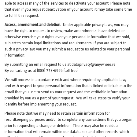
able to access many of the services to deactivate your account. Please note
that even if you request deactivation of your account, it may take some time
to fulfill this request.
Access, amendment and deletion
. Under applicable privacy laws, you may
have the right to request to review, make amendments, have deleted or
otherwise exercise your rights over your personal information that we hold,
subject to certain legal limitations and requirements. If you are subject to
such a privacy law, you may submit a request to us related to your personal
information:
By submitting an email request to us at
dataprivacy@anywhere.re
By contacting us at (888) 778-6995 (toll free)
We will process in accordance with and where required by applicable law,
and with respect to your personal information that is linked or linkable to the
email that you use to send us your request and the verifiable information
provided by you as a part of your request. We will take steps to verify your
identity before implementing your request.
Please note that we may need to retain certain information for
recordkeeping purposes and/or to complete any transactions that you began
prior to requesting a change or deletion. There may also be residual
information that will remain within our databases and other records, which