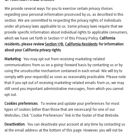
We provide several ways for you to exercise certain privacy choices
regarding your personal information processed by us, as described in this
section.
We are committed to respecting the privacy rights of individuals
under all privacy laws applicable to us. Some privacy laws require that we
provide specific information about individual rights to applicable consumers,
which we have set forth in Section
17
of this Privacy Policy.
California
residents, please review
Section 17B.
California Residents
for information
about your California privacy rights
.
Marketing
.
You may opt out from receiving marketing-related
communications from us on a going-forward basis by contacting us or by
using the unsubscribe mechanism contained in each email. We will try to
comply with your request(s) as soon as reasonably practicable. Please note
that if you opt out of receiving marketing-related emails from us, we may
still send you important administrative messages, from which you cannot
opt out.
Cookies preferences
. To review and update your preferences for most
types of cookies (other than those that are necessary) for one of our
Websites, Click “Cookie Preferences” link in the footer of that Website.
Deactivation
.
You can deactivate your account at any time by contacting us
at the email address at the bottom of this page. However, you will not be