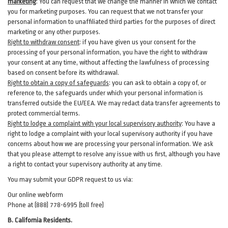
marketing
:
You can request that we change the manner in which we contact
you for marketing purposes. You can request that we not transfer your
personal information to unaffiliated third parties for the purposes of direct
marketing or any other purposes.
Right to withdraw consent
:
if you have given us your consent for the
processing of your personal information, you have the right to withdraw
your consent at any time, without affecting the lawfulness of processing
based on consent before its withdrawal.
Right to obtain a copy of safeguards
:
you can ask to obtain a copy of, or
reference to, the safeguards under which your personal information is
transferred outside the EU/EEA. We may redact data transfer agreements to
protect commercial terms.
Right to lodge a complaint with your local supervisory authority
:
You have a
right to lodge a complaint with your local supervisory authority if you have
concerns about how we are processing your personal information. We ask
that you please attempt to resolve any issue with us first, although you have
a right to contact your supervisory authority at any time.
You may submit your GDPR request to us via:
Our online
webform
Phone at (888) 778-6995 (toll free)
B.
California Residents.