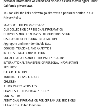
personal information we collect and disclose as well as your rights under
California privacy laws.
You can click the links below to go directly to a particular section in our
Privacy Policy.
SCOPE OF THIS PRIVACY POLICY
OUR COLLECTION OF PERSONAL INFORMATION
PURPOSES AND LEGAL BASIS FOR OUR PROCESSING
DISCLOSURE OF PERSONAL INFORMATION
Aggregate and Non-identifiable Data
COOKIES, TRACKING, AND ANALYTICS
INTEREST-BASED ADVERTISING
SOCIAL FEATURES AND THIRD-PARTY PLUG INS
INTERNATIONAL TRANSFERS OF PERSONAL INFORMATION
SECURITY
DATA RETENTION
YOUR RIGHTS AND CHOICES
CHILDREN
THIRD-PARTY WEBSITES
CHANGES TO THIS PRIVACY POLICY
CONTACT US
ADDITIONAL INFORMATION FOR CERTAIN JURISDICTIONS
EEA and the United Kingdom