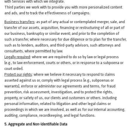
with Services with which we integrate.
Third parties we work with to provide you with more personalized content
and ads, and to track the effectiveness of campaigns.
Business transfers
:
as part of any actual or contemplated merger, sale, and
transfer of our assets, acquisition, financing or restructuring of all or part of
our business, bankruptcy or similar event; and prior to the completion of
such a transfer, where necessary for due diligence or to plan for the transfer,
such as to lenders, auditors, and third-party advisors, such attorneys and
consultants, where permitted by law.
Legally required
:
where we are required to do so by law or legal process
(e.g., to law enforcement, courts or others, or in response to a subpoena or
court order).
Protect our rights
:
where we believe it necessary to respond to claims
asserted against us or,
comply
with legal process (e.g., subpoenas or
warrants), enforce or administer our agreements and terms, for fraud
prevention, risk assessment, investigation, and to protect the rights,
property, or safety of us, our clients and customers or others.
including
personal information, related to litigation and other legal claims or
proceedings in which we are involved, as well as for our internal
accounting,
auditing, compliance, recordkeeping, and legal functions.
5. Aggregate and Non-identifiable Data