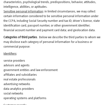
characteristics, psychological trends, predispositions, behavior, attitudes,
intelligence, abilities, or aptitudes.
Sensitive personal information
:
in
limited circumstances, we may collect
certain information considered to be sensitive personal information under
the CCPA, including Social Security number and tax ID; driver’s license, state
identification card, passport number, or other government identifier;
financial account number and payment card data; and geolocation data.
Categories of third parties
. B
elow we describe the third parties to whom we
may disclose each category of personal information for a business or
commercial purpose:
Identifiers
:
service providers
advisors and agents
government entities and law enforcement
affiliates and subsidiaries
real estate professionals
advertising networks
data analytics providers
social networks
operating systems and platforms