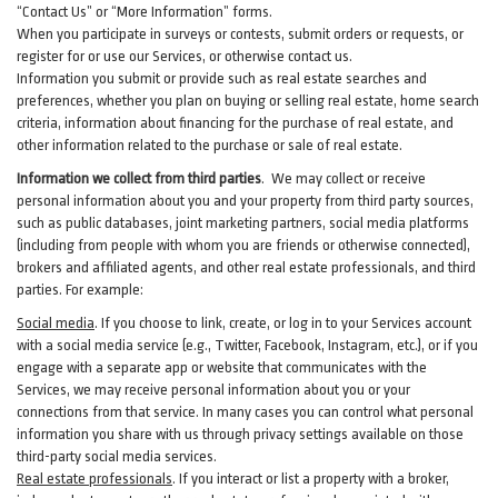
“Contact Us” or “More Information” forms.
When you participate in surveys or contests, submit orders or requests, or
register for or use our Services, or otherwise contact us.
Information you submit or provide such as real estate searches and
preferences, whether you plan on buying or selling real estate, home search
criteria, information about financing for the purchase of real estate, and
other information related to the purchase or sale of real estate.
Information we collect from third parties
. We may collect or receive
personal information about you and your property from third party sources,
such as public databases, joint marketing partners, social media platforms
(including from people with whom you are friends or otherwise connected),
brokers and affiliated agents, and other real estate professionals, and third
parties. For example:
Social media
. If you choose to link, create, or log in to your Services account
with a social media service (e.g., Twitter, Facebook, Instagram, etc.), or if you
engage with a separate app or website that communicates with the
Services, we may receive personal information about you or your
connections from that service. In many cases you can control what personal
information you share with us through privacy settings available on those
third-party social media services.
Real estate professionals
. If you interact or list a property with a broker,