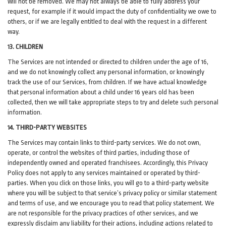
will not be removed. We may not always be able to fully address your
request, for example if it would impact the duty of confidentiality we owe to
others, or if we are legally entitled to deal with the request in a different
way.
13. CHILDREN
The Services are not intended or directed to children under the age of 16,
and we do not knowingly collect any personal information, or knowingly
track the use of our Services, from children. If we have actual knowledge
that personal information about a child under 16 years old has been
collected, then we will take appropriate steps to try and delete such personal
information.
14. THIRD-PARTY WEBSITES
The Services may contain links to third-party services. We do not own,
operate, or control the websites of third parties, including those of
independently owned and operated franchisees. Accordingly, this Privacy
Policy does not apply to any services maintained or operated by third-
parties. When you click on those links, you will go to a third-party website
where you will be subject to that service’s privacy policy or similar statement
and terms of use, and we encourage you to read that policy statement. We
are not responsible for the privacy practices of other services, and we
expressly disclaim any liability for their actions, including actions related to