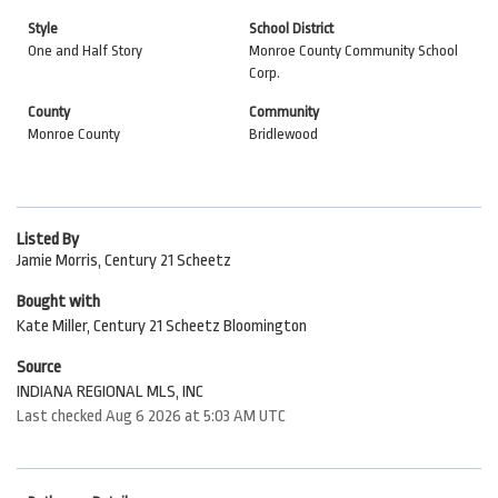
Style
School District
One and Half Story
Monroe County Community School
Corp.
County
Community
Monroe County
Bridlewood
Listed By
Jamie Morris, Century 21 Scheetz
Bought with
Kate Miller, Century 21 Scheetz Bloomington
Source
INDIANA REGIONAL MLS, INC
Last checked Aug 6 2026 at 5:03 AM UTC