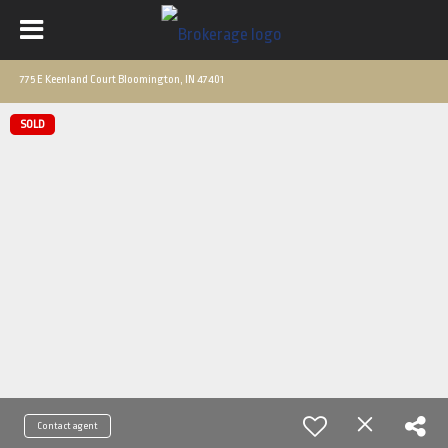
775 E Keenland Court Bloomington, IN 47401
SOLD
Contact agent