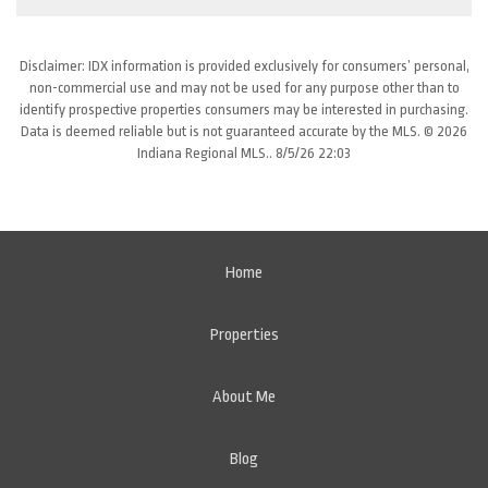
Disclaimer: IDX information is provided exclusively for consumers’ personal,
non-commercial use and may not be used for any purpose other than to
identify prospective properties consumers may be interested in purchasing.
Data is deemed reliable but is not guaranteed accurate by the MLS. © 2026
Indiana Regional MLS.. 8/5/26 22:03
Home
Properties
About Me
Blog