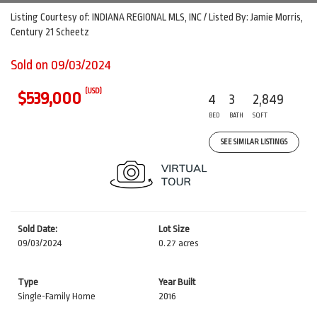
Listing Courtesy of: INDIANA REGIONAL MLS, INC / Listed By: Jamie Morris,
Century 21 Scheetz
Sold on 09/03/2024
(USD)
$539,000
4
3
2,849
BED
BATH
SQFT
SEE SIMILAR LISTINGS
Sold Date:
Lot Size
09/03/2024
0.27 acres
Type
Year Built
Single-Family Home
2016