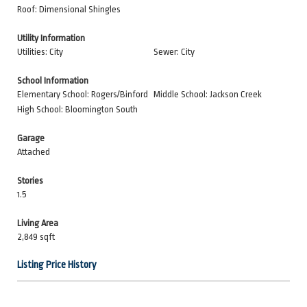
Roof: Dimensional Shingles
Utility Information
Utilities: City
Sewer: City
School Information
Elementary School: Rogers/Binford
Middle School: Jackson Creek
High School: Bloomington South
Garage
Attached
Stories
1.5
Living Area
2,849 sqft
Listing Price History