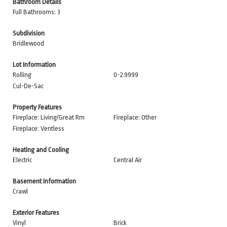
Bathroom Details
Full Bathrooms: 3
Subdivision
Bridlewood
Lot Information
Rolling
0-2.9999
Cul-De-Sac
Property Features
Fireplace: Living/Great Rm
Fireplace: Other
Fireplace: Ventless
Heating and Cooling
Electric
Central Air
Basement Information
Crawl
Exterior Features
Vinyl
Brick